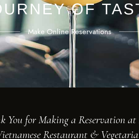
OURNEY OF TAS
Make Online Reservations
k You for Making a Reservation a
ietnamese Restaurant & Vegetari