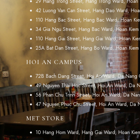
29 Hang Trong Street, Hang Trong Ward, Hoan Ki
42 Luong Van Can Street, Hang Dao Ward, Hoan 
110 Hang Bac Street, Hang Bac Ward, Hoan Kiem 
34 Gia Ngu Street, Hang Bac Ward, Hoan Kiem Di
110 Hang Gai Street, Hang Gai Ward, Hoan Kiem 
25A Bat Dan Street, Hang Bo Ward, Hoan Kiem Di
HOI AN CAMPUS
72B Bach Dang Street, Hoi An Ward, Da Nang C
49 Nguyen Thai Hoc Street, Hoi An Ward, Da N
56 Phan Chu Trinh Street, Hoi An Ward, Da Nan
47 Nguyen Phuc Chu Street, Hoi An Ward, Da 
MET STORE
10 Hang Hom Ward, Hang Gai Ward, Hoan Kiem D