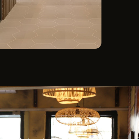
ACT
FOLLOW