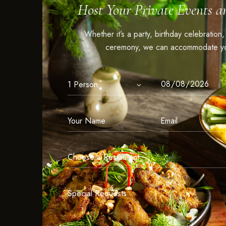
Host Your Private Events a
Whether it’s a party, birthday celebration
ceremony, we can accommodate yo