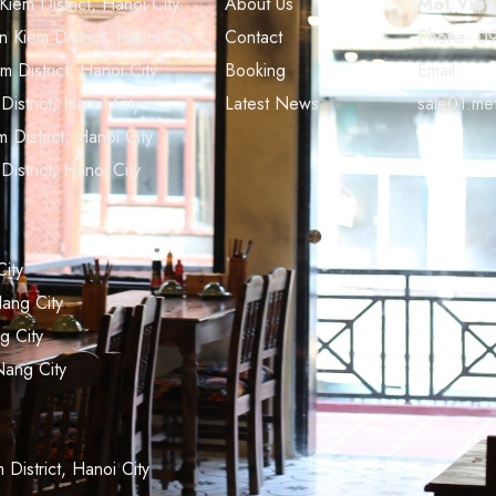
em District, Hanoi City
About Us
Met Viet
Kiem District, Hanoi City
Contact
Phone:
09
District, Hanoi City
Booking
Email:
strict, Hanoi City
Latest News
sale01.me
District, Hanoi City
strict, Hanoi City
ity
ang City
g City
Nang City
istrict, Hanoi City