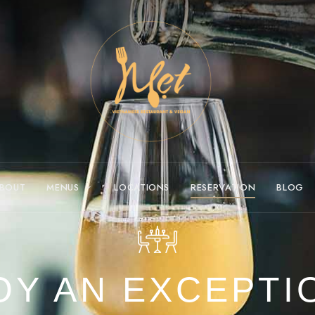
BOUT
MENUS
LOCATIONS
RESERVATION
BLOG
OY AN EXCEPTI