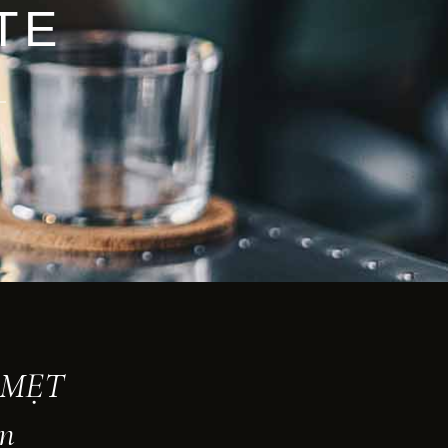
TE
t MẸT
an