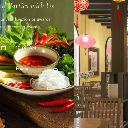
nd Parties with Us
, private function or awards
ur upcoming event.