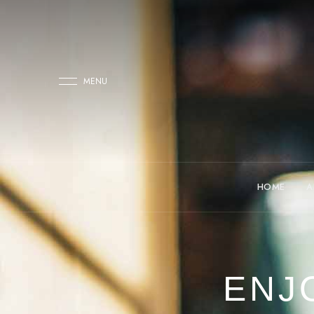
MENU
HOME
A
ENJ