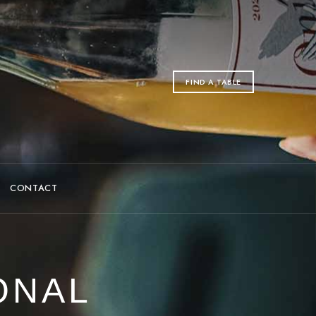
FIND A TABLE
CONTACT
ONAL