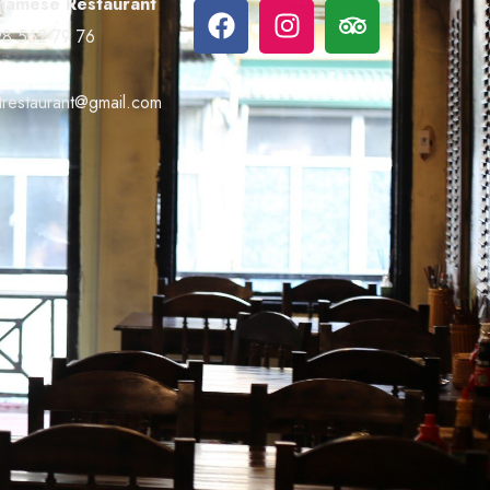
namese Restaurant
8 562 79 76
trestaurant@gmail.com