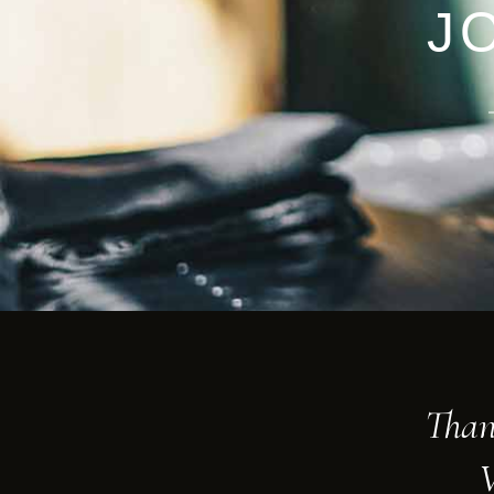
J
Than
V