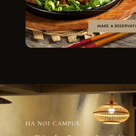
HA NOI CAMPUS