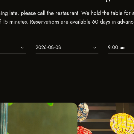
ning late, please call the restaurant. We hold the table for
f 15 minutes. Reservations are available 60 days in advanc