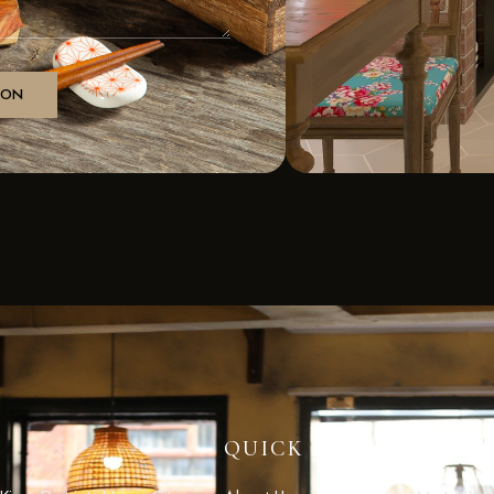
QUICK LINKS
CONT