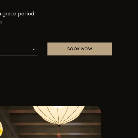
 a grace period
e.
BOOK NOW