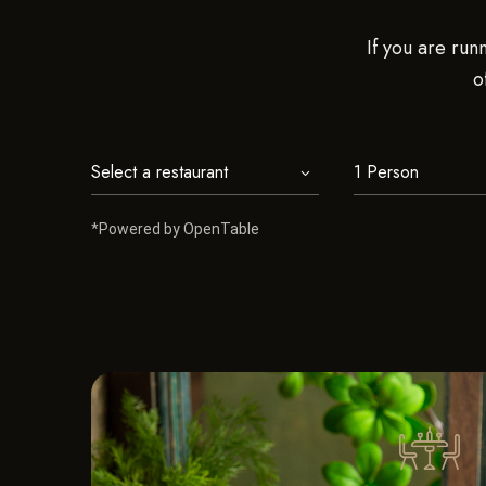
If you are run
o
*Powered by OpenTable