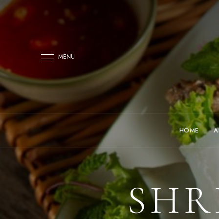
MENU
HOME
A
SHR