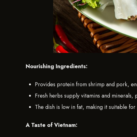
Nourishing Ingredients:
Provides protein from shrimp and pork, en
Fresh herbs supply vitamins and minerals,
The dish is low in fat, making it suitable for 
A Taste of Vietnam: