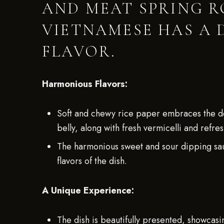
AND MEAT SPRING R
VIETNAMESE HAS A 
FLAVOR.
Harmonious Flavors:
Soft and chewy rice paper embraces the del
belly, along with fresh vermicelli and refre
The harmonious sweet and sour dipping sauc
flavors of the dish.
A Unique Experience:
The dish is beautifully presented, showcasi