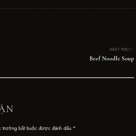
NEXT POST
Beef Noodle Soup
UẬN
 trường bắt buộc được đánh dấu
*