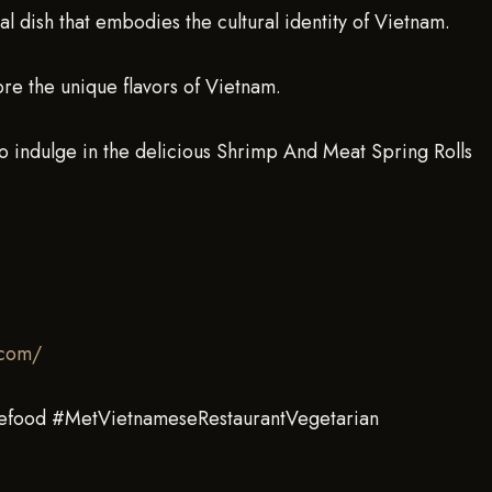
al dish that embodies the cultural identity of Vietnam.
ore the unique flavors of Vietnam.
o indulge in the delicious Shrimp And Meat Spring Rolls
.com/
efood #MetVietnameseRestaurantVegetarian