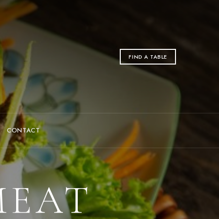
FIND A TABLE
CONTACT
MEAT