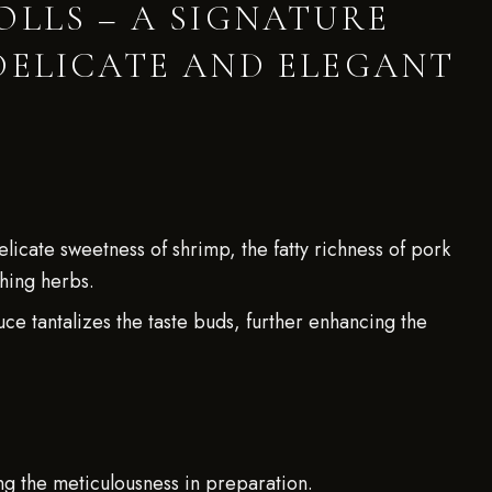
OLLS – A SIGNATURE
DELICATE AND ELEGANT
icate sweetness of shrimp, the fatty richness of pork
shing herbs.
e tantalizes the taste buds, further enhancing the
ng the meticulousness in preparation.