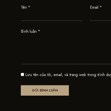
Tên
*
Email
*
Bình luận
*
Lưu tên của tôi, email, và trang web trong trình du