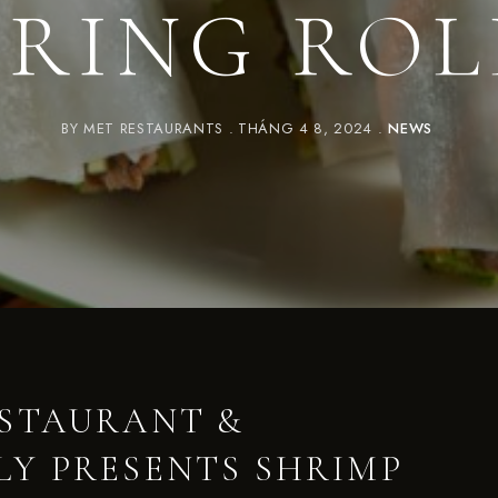
PRING ROL
BY
MET RESTAURANTS
THÁNG 4 8, 2024
NEWS
ESTAURANT &
Y PRESENTS SHRIMP