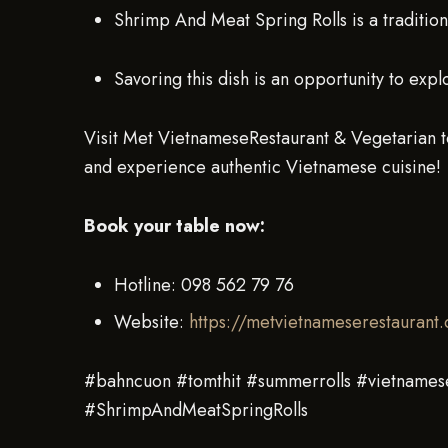
Shrimp And Meat Spring Rolls is a tradition
Savoring this dish is an opportunity to expl
Visit Met VietnameseRestaurant & Vegetarian t
and experience authentic Vietnamese cuisine!
Book your table now:
Hotline: 098 562 79 76
Website:
https://metvietnameserestaurant
#bahncuon #tomthit #summerrolls #vietnames
#ShrimpAndMeatSpringRolls