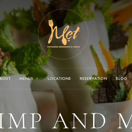
BOUT
MENUS
LOCATIONS
RESERVATION
BLOG
IMP AND 