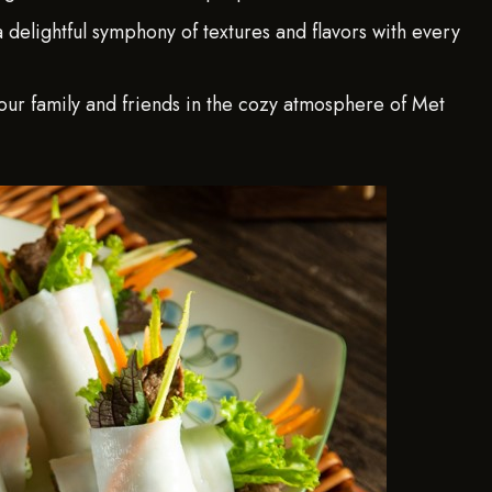
 a delightful symphony of textures and flavors with every
ur family and friends in the cozy atmosphere of Met