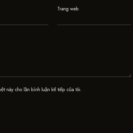
Trang web
yệt này cho lần bình luận kế tiếp của tôi.