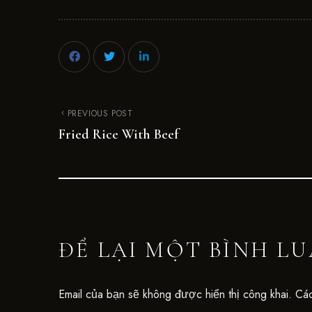
PREVIOUS POST
Fried Rice With Beef
ĐỂ LẠI MỘT BÌNH L
Email của bạn sẽ không được hiển thị công khai.
Các