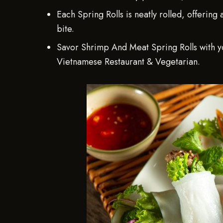
Each Spring Rolls is neatly rolled, offering
bite.
Savor Shrimp And Meat Spring Rolls with yo
Vietnamese Restaurant & Vegetarian.