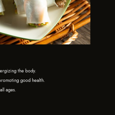
ergizing the body.
 promoting good health.
all ages.