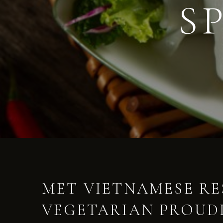
S
MET VIETNAMESE R
VEGETARIAN PROUDL